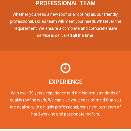
PROFESSIONAL TEAM
Whether you need a new roof or a roof repair, our friendly,
professional, skilled team will meet your needs whatever the
requirement. We ensure a complete and comprehensive
service is delivered all the time.
EXPERIENCE
With over 30 years experience and the highest standards of
quality roofing work, We can give you peace of mind that you
are dealing with a highly professional, conscientious team of
hard working and passionate roofers.