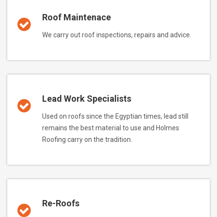
Roof Maintenace
We carry out roof inspections, repairs and advice.
Lead Work Specialists
Used on roofs since the Egyptian times, lead still
remains the best material to use and Holmes
Roofing carry on the tradition.
Re-Roofs