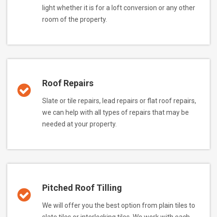
light whether it is for a loft conversion or any other
room of the property.
Roof Repairs
Slate or tile repairs, lead repairs or flat roof repairs,
we can help with all types of repairs that may be
needed at your property.
Pitched Roof Tilling
We will offer you the best option from plain tiles to
slate tiles or interlocking tiles. We work with each