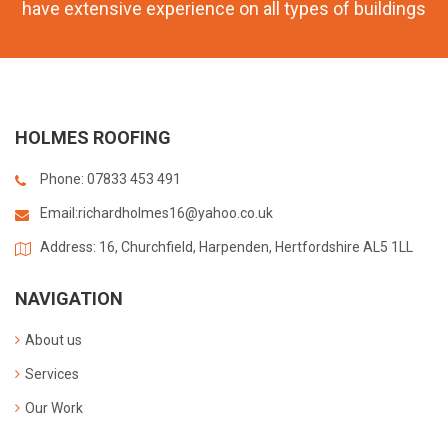
have extensive experience on all types of buildings
HOLMES ROOFING
Phone: 07833 453 491
Email:
richardholmes16@yahoo.co.uk
Address: 16, Churchfield, Harpenden, Hertfordshire AL5 1LL
NAVIGATION
About us
Services
Our Work