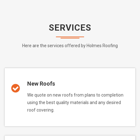
SERVICES
Here are the services offered by Holmes Roofing
New Roofs
We quote on new roofs from plans to completion
using the best quality materials and any desired
roof covering.