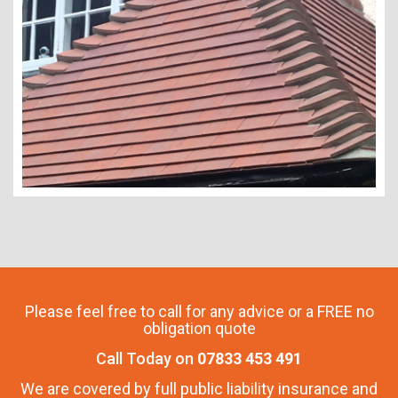
Please feel free to call for any advice or a FREE no
obligation quote
Call Today on
07833 453 491
We are covered by full public liability insurance and