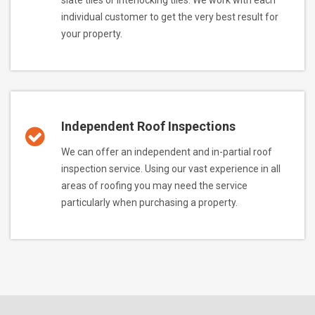
individual customer to get the very best result for
your property.
Independent Roof Inspections
We can offer an independent and in-partial roof
inspection service. Using our vast experience in all
areas of roofing you may need the service
particularly when purchasing a property.