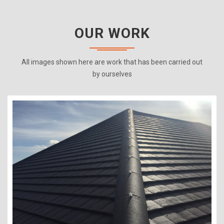
OUR WORK
All images shown here are work that has been carried out
by ourselves