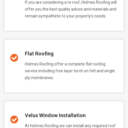
If you are considering a re roof, Holmes Roofing will
offer you the best quality advice and materials and
remain sympathetic to your property’s needs.
Flat Roofing
Holmes Roofing offer a complete flat roofing
service including free layer torch on felt and single
ply membranes.
Velux Window Installation
At Holmes Roofing we can install any required roof