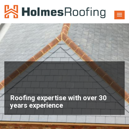
Welcome To
HOLMES ROOFING
Roofing expertise with over 30
years experience