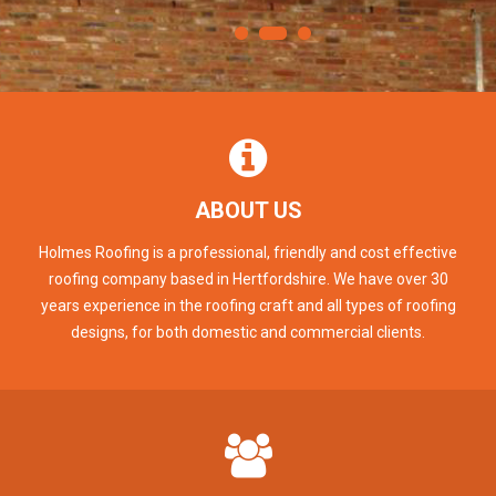
ABOUT US
Holmes Roofing is a professional, friendly and cost effective
roofing company based in Hertfordshire. We have over 30
years experience in the roofing craft and all types of roofing
designs, for both domestic and commercial clients.